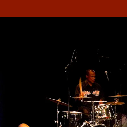
Here you’ll find a selection of national and
international reviews and publications about
concerts and other performances of Fra Fra Sound.
For the complete articles you can follow the links to
the websites or download the PDF’s.
2024 -
Concert review: Zondag 29 december 2024, het 200ste
concert van Nieuw & Diep! Hoera!!
2023 -
Caribbean Beat Magazine - review Kula Wroko Kibri
2023 -
Fra Fra Sound - Jazzism - review album Kula Wroko Kibri
2023 -
Podiuminfo - review album Kula Wroko Kibri
2023 -
De Ware Tijd: Nieuw album Fra Fra Sound weerspiegeling
verleden, heden en toekomst
2022 -
Songlines Presents The Music of Latin America: review Dya
So, Peak paramaribob delights- Stan Rijven