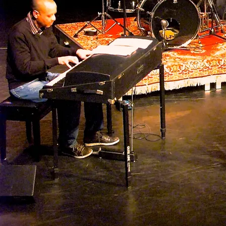
2022 -
Songlines Presents The Music of Latin America: article The
Guyanas - Stan Rijven
2017 -
Jubileum Paul van Kemenade - review JazzNu
2017 -
40 jarig julbileum Paul van Kemenade - Fra Fra Big Band -
review Jazzenzo
2016 -
Concertzender - Musicians Corner - gast: bandleider en bassist
Vincent Henar
2016 -
Jubileumconcert 35-jaar Fra Fra Sound - De West
2016 -
Van ongeschoolde jongelingen tot meesters - Interview dWT -
Donovan Mijnals
2016 -
Fra Fra Sound - Tussen Dakar Paramaribo en Amsterdam -
review Parbode - Robin Austen
2015 -
Fra Fra Sound viert 35 jarig bestaan in Bijlmerparktheater -
Radio Brasa
2016 -
Jazzhelden: portret van Vincent Henar
2015 -
Fra Fra Big Band - With the Spirit of Life - review Jazzenzo
2012 -
Boeiende afro-caraibische jazz van de Fra Fra Big Band -
review Written in Music - Rik van Boekel
2011 -
Bekkas Trio en Fra Fra Sound - review Volkskrant - Ton Maas
2011 -
Fra Fra Sound staat voor jazz met rafelranden - Interview
Jazzenzo - Rinus van der Heijden