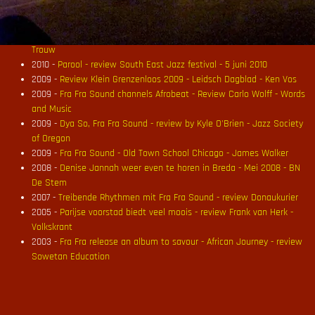
2010 -
De Fra Fra Sound is weer thuis - Maartje den Breejen - Parool
2010 -
Fra Fra Sound - Black Dutch & More - review Jazzenzo
2010 -
Lekker borrelende kookpot - review Black Dutch & More -
Trouw
2010 -
Parool - review South East Jazz festival - 5 juni 2010
2009 -
Review Klein Grenzenloos 2009 - Leidsch Dagblad - Ken Vos
2009 -
Fra Fra Sound channels Afrobeat - Review Carlo Wolff - Words
and Music
2009 -
Dya So, Fra Fra Sound - review by Kyle O'Brien - Jazz Society
of Oregon
2009 -
Fra Fra Sound - Old Town School Chicago - James Walker
2008 -
Denise Jannah weer even te horen in Breda - Mei 2008 - BN
De Stem
2007 -
Treibende Rhythmen mit Fra Fra Sound - review Donaukurier
2005 -
Parijse voorstad biedt veel moois - review Frank van Herk -
Volkskrant
2003 -
Fra Fra release an album to savour - African Journey - review
Sowetan Education